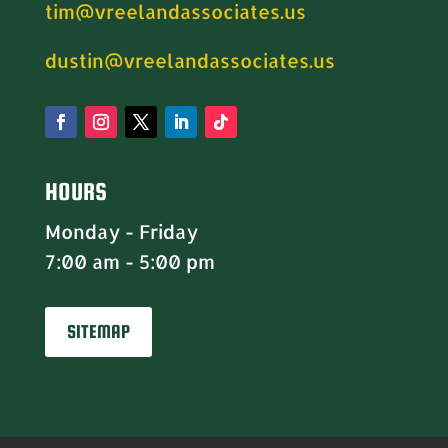
tim@vreelandassociates.us
dustin@vreelandassociates.us
HOURS
Monday - Friday
7:00 am - 5:00 pm
SITEMAP