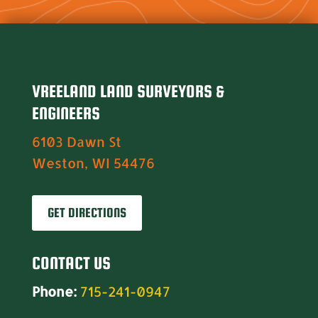
VREELAND LAND SURVEYORS &
ENGINEERS
6103 Dawn St
Weston, WI 54476
GET DIRECTIONS
CONTACT US
Phone:
715-241-0947