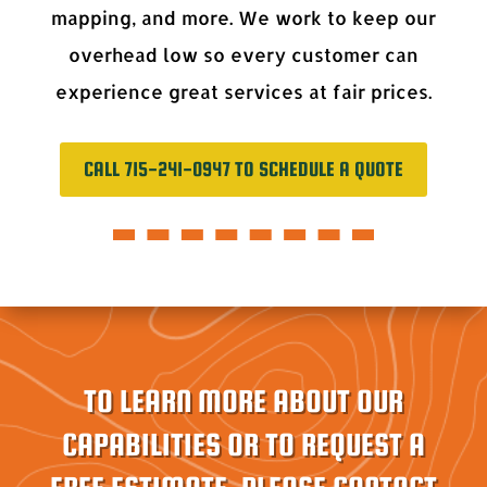
mapping, and more. We work to keep our
overhead low so every customer can
experience great services at fair prices.
CALL 715-241-0947 TO SCHEDULE A QUOTE
TO LEARN MORE ABOUT OUR
CAPABILITIES OR TO REQUEST A