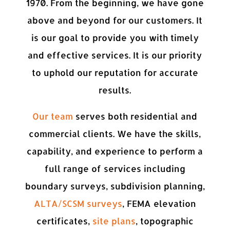
1970. From the beginning, we have gone
above and beyond for our customers. It
is our goal to provide you with timely
and effective services. It is our priority
to uphold our reputation for accurate
results.
Our team
serves both residential and
commercial clients. We have the skills,
capability, and experience to perform a
full range of services including
boundary surveys, subdivision planning,
ALTA/SCSM surveys
, FEMA elevation
certificates,
site plans
, topographic