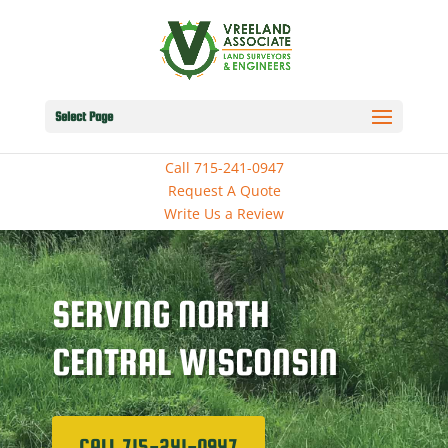
Select Page
Call 715-241-0947
Request A Quote
Write Us a Review
SERVING NORTH
CENTRAL WISCONSIN
CALL 715-241-0947