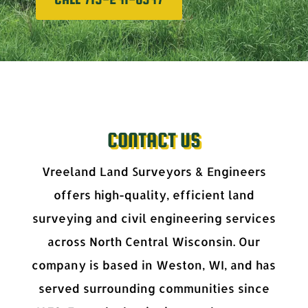
CONTACT US
Vreeland Land Surveyors & Engineers
offers high-quality, efficient land
surveying and civil engineering services
across North Central Wisconsin. Our
company is based in Weston, WI, and has
served surrounding communities since